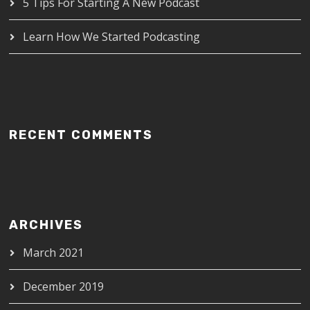
5 Tips For Starting A New Podcast
Learn How We Started Podcasting
RECENT COMMENTS
ARCHIVES
March 2021
December 2019