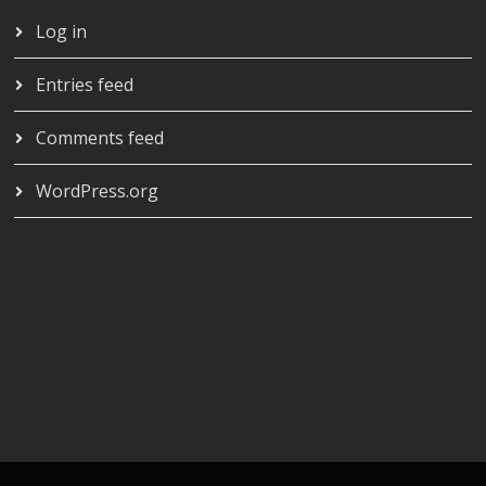
Log in
Entries feed
Comments feed
WordPress.org