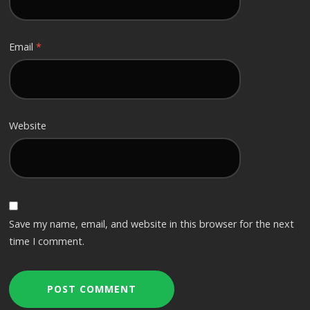
Email
*
Website
Save my name, email, and website in this browser for the next
time I comment.