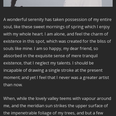
A wonderful serenity has taken possession of my entire
soul, like these sweet mornings of spring which I enjoy
with my whole heart. I am alone, and feel the charm of
existence in this spot, which was created for the bliss of
souls like mine. I am so happy, my dear friend, so
absorbed in the exquisite sense of mere tranquil
existence, that I neglect my talents. I should be
incapable of drawing a single stroke at the present
moment; and yet I feel that I never was a greater artist
than now.
When, while the lovely valley teems with vapour around
me, and the meridian sun strikes the upper surface of
the impenetrable foliage of my trees, and but a few