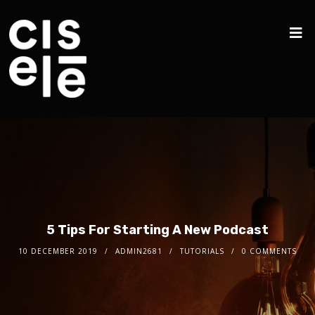
5 Tips For Starting A New Podcast
10 DECEMBER 2019
ADMIN2681
TUTORIALS
0 COMMENTS