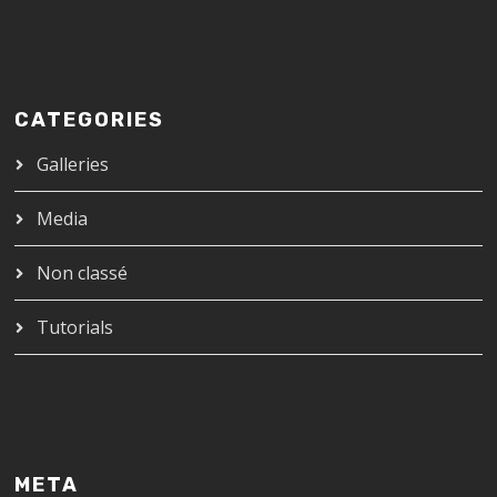
CATEGORIES
Galleries
Media
Non classé
Tutorials
META