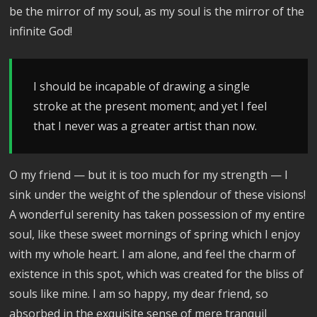
be the mirror of my soul, as my soul is the mirror of the
infinite God!
I should be incapable of drawing a single
stroke at the present moment; and yet I feel
that I never was a greater artist than now.
O my friend — but it is too much for my strength — I
sink under the weight of the splendour of these visions!
A wonderful serenity has taken possession of my entire
soul, like these sweet mornings of spring which I enjoy
with my whole heart. I am alone, and feel the charm of
existence in this spot, which was created for the bliss of
souls like mine. I am so happy, my dear friend, so
absorbed in the exquisite sense of mere tranquil