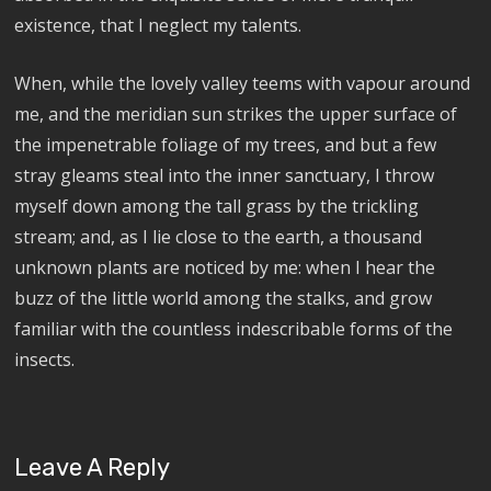
existence, that I neglect my talents.
When, while the lovely valley teems with vapour around
me, and the meridian sun strikes the upper surface of
the impenetrable foliage of my trees, and but a few
stray gleams steal into the inner sanctuary, I throw
myself down among the tall grass by the trickling
stream; and, as I lie close to the earth, a thousand
unknown plants are noticed by me: when I hear the
buzz of the little world among the stalks, and grow
familiar with the countless indescribable forms of the
insects.
Leave A Reply