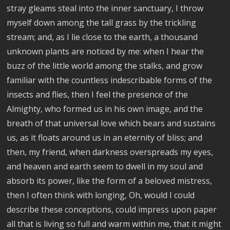
stray gleams steal into the inner sanctuary, I throw
myself down among the tall grass by the trickling
stream; and, as I lie close to the earth, a thousand
unknown plants are noticed by me: when I hear the
buzz of the little world among the stalks, and grow
familiar with the countless indescribable forms of the
insects and flies, then I feel the presence of the
Almighty, who formed us in his own image, and the
breath of that universal love which bears and sustains
us, as it floats around us in an eternity of bliss; and
then, my friend, when darkness overspreads my eyes,
and heaven and earth seem to dwell in my soul and
absorb its power, like the form of a beloved mistress,
then I often think with longing, Oh, would I could
describe these conceptions, could impress upon paper
all that is living so full and warm within me, that it might