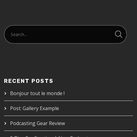
RECENT POSTS
Bonjour tout le monde !
Post: Gallery Example
Podcasting Gear Review