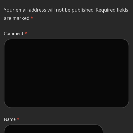
Your email address will not be published.
Required fields
are marked
*
Comment
*
Name
*